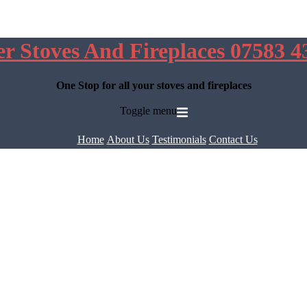
er Stoves And Fireplaces 07583 4
One Stop for all your stoves and fireplaces
Toggle menu
Home
About Us
Testimonials
Contact Us