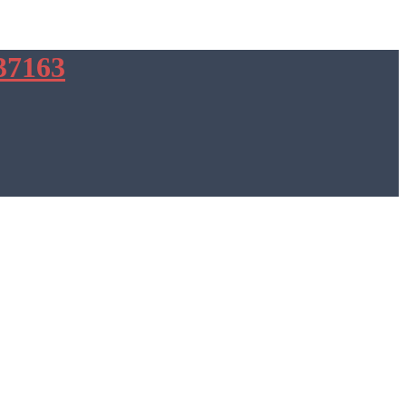
37163