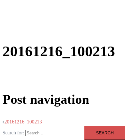
20161216_100213
Post navigation
20161216_100213
Search for: